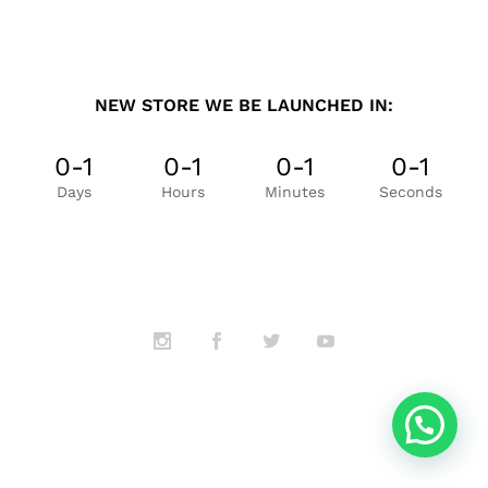
NEW STORE WE BE LAUNCHED IN:
0-1
0-1
0-1
0-1
Days
Hours
Minutes
Seconds