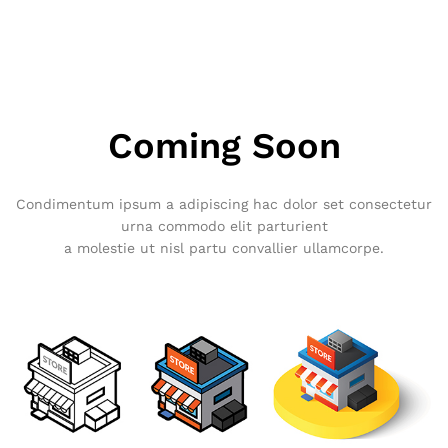
Coming Soon
Condimentum ipsum a adipiscing hac dolor set consectetur
urna commodo elit parturient
a molestie ut nisl partu convallier ullamcorpe.