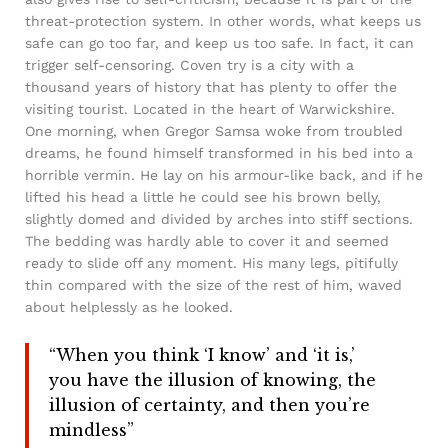
threat-protection system. In other words, what keeps us
safe can go too far, and keep us too safe. In fact, it can
trigger self-censoring. Coven try is a city with a
thousand years of history that has plenty to offer the
visiting tourist. Located in the heart of Warwickshire.
One morning, when Gregor Samsa woke from troubled
dreams, he found himself transformed in his bed into a
horrible vermin. He lay on his armour-like back, and if he
lifted his head a little he could see his brown belly,
slightly domed and divided by arches into stiff sections.
The bedding was hardly able to cover it and seemed
ready to slide off any moment. His many legs, pitifully
thin compared with the size of the rest of him, waved
about helplessly as he looked.
“When you think ‘I know’ and ‘it is,’
you have the illusion of knowing, the
illusion of certainty, and then you’re
mindless”