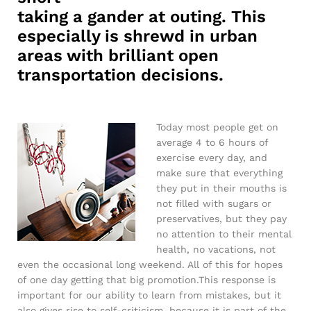
taking a gander at outing. This
especially is shrewd in urban
areas with brilliant open
transportation decisions.
Today most people get on
average 4 to 6 hours of
exercise every day, and
make sure that everything
they put in their mouths is
not filled with sugars or
preservatives, but they pay
no attention to their mental
health, no vacations, not
even the occasional long weekend. All of this for hopes
of one day getting that big promotion.This response is
important for our ability to learn from mistakes, but it
also gives rise to self-criticism, because it is part of the