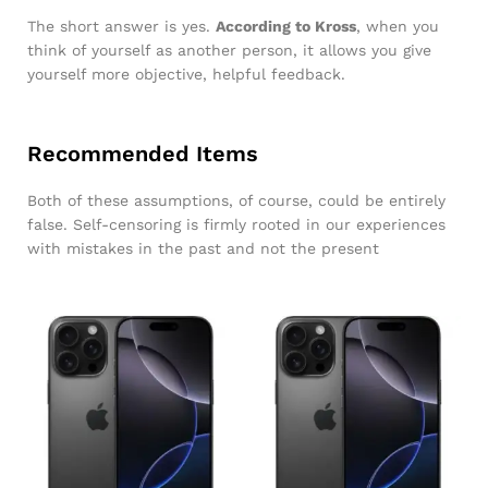
The short answer is yes.
According to Kross
, when you
think of yourself as another person, it allows you give
yourself more objective, helpful feedback.
Recommended Items
Both of these assumptions, of course, could be entirely
false. Self-censoring is firmly rooted in our experiences
with mistakes in the past and not the present