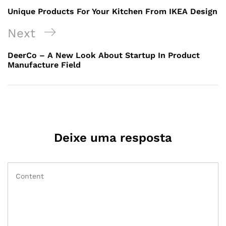
Unique Products For Your Kitchen From IKEA Design
Next
DeerCo – A New Look About Startup In Product
Manufacture Field
Deixe uma resposta