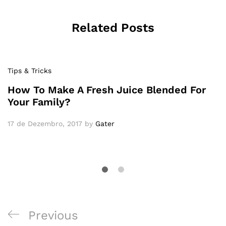
Related Posts
Tips & Tricks
How To Make A Fresh Juice Blended For
Your Family?
17 de Dezembro, 2017
by
Gater
Previous