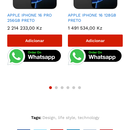
r
APPLE IPHONE 16 PRO
APPLE IPHONE 16 128GB
256GB PRETO
PRETO
2 214 233,00
Kz
1 491 534,00
Kz
Adicionar
Adicionar
Tags:
Design
,
life style
,
technology