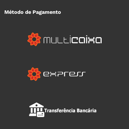
Método de Pagamento