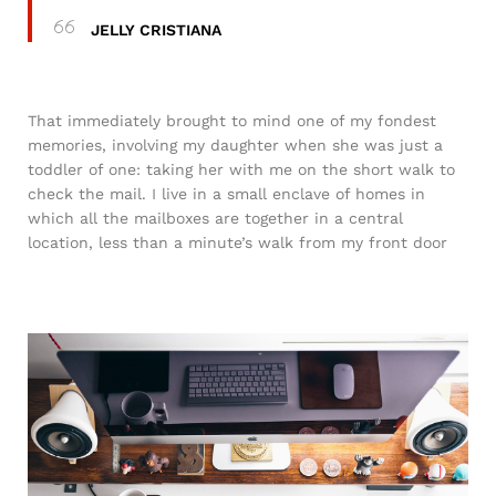
JELLY CRISTIANA
That immediately brought to mind one of my fondest
memories, involving my daughter when she was just a
toddler of one: taking her with me on the short walk to
check the mail. I live in a small enclave of homes in
which all the mailboxes are together in a central
location, less than a minute’s walk from my front door