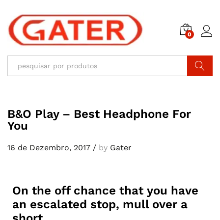
0
Pesquisar
B&O Play – Best Headphone For
You
16 de Dezembro, 2017
/
by
Gater
On the off chance that you have
an escalated stop, mull over a
short