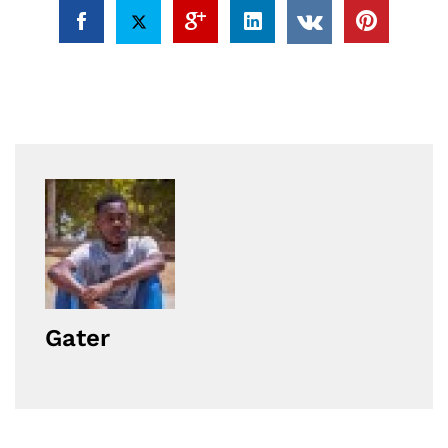
Gater