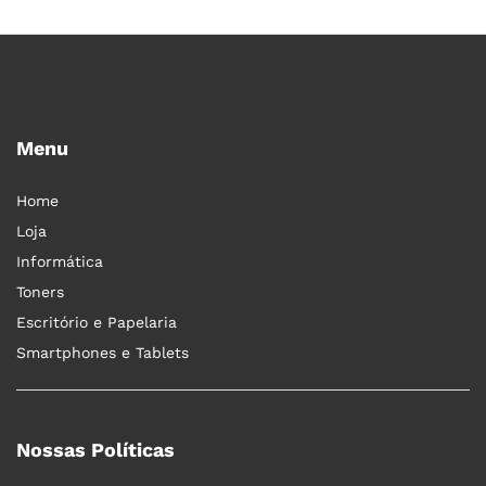
Menu
Home
Loja
Informática
Toners
Escritório e Papelaria
Smartphones e Tablets
Nossas Políticas