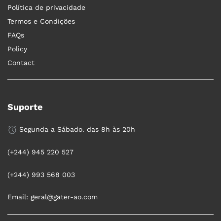
Política de privacidade
Termos e Condições
FAQs
Policy
Contact
Suporte
Segunda a Sábado. das 8h às 20h
(+244) 945 220 527
(+244) 993 568 003
Email: geral@gater-ao.com