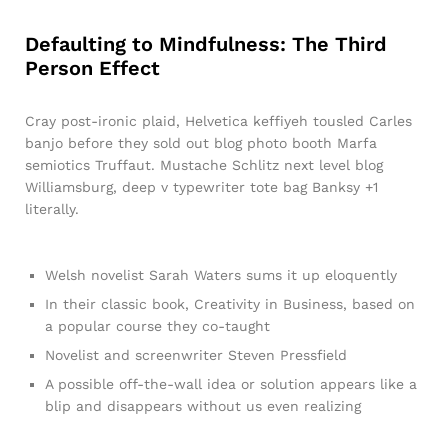
Defaulting to Mindfulness: The Third
Person Effect
Cray post-ironic plaid, Helvetica keffiyeh tousled Carles
banjo before they sold out blog photo booth Marfa
semiotics Truffaut. Mustache Schlitz next level blog
Williamsburg, deep v typewriter tote bag Banksy +1
literally.
Welsh novelist Sarah Waters sums it up eloquently
In their classic book, Creativity in Business, based on
a popular course they co-taught
Novelist and screenwriter Steven Pressfield
A possible off-the-wall idea or solution appears like a
blip and disappears without us even realizing