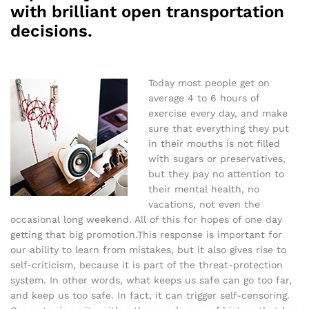
with brilliant open transportation
decisions.
Today most people get on
average 4 to 6 hours of
exercise every day, and make
sure that everything they put
in their mouths is not filled
with sugars or preservatives,
but they pay no attention to
their mental health, no
vacations, not even the
occasional long weekend. All of this for hopes of one day
getting that big promotion.This response is important for
our ability to learn from mistakes, but it also gives rise to
self-criticism, because it is part of the threat-protection
system. In other words, what keeps us safe can go too far,
and keep us too safe. In fact, it can trigger self-censoring.