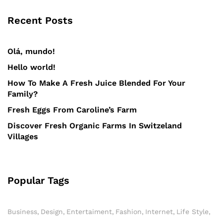
Recent Posts
Olá, mundo!
Hello world!
How To Make A Fresh Juice Blended For Your
Family?
Fresh Eggs From Caroline’s Farm
Discover Fresh Organic Farms In Switzeland
Villages
Popular Tags
Business
Design
Entertaiment
Fashion
Internet
Life Style