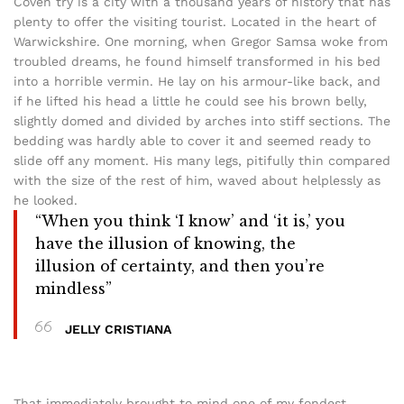
Coven try is a city with a thousand years of history that has
plenty to offer the visiting tourist. Located in the heart of
Warwickshire. One morning, when Gregor Samsa woke from
troubled dreams, he found himself transformed in his bed
into a horrible vermin. He lay on his armour-like back, and
if he lifted his head a little he could see his brown belly,
slightly domed and divided by arches into stiff sections. The
bedding was hardly able to cover it and seemed ready to
slide off any moment. His many legs, pitifully thin compared
with the size of the rest of him, waved about helplessly as
he looked.
“When you think ‘I know’ and ‘it is,’ you
have the illusion of knowing, the
illusion of certainty, and then you’re
mindless”
JELLY CRISTIANA
That immediately brought to mind one of my fondest