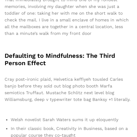
memories, involving my daughter when she was just a
toddler of one: taking her with me on the short walk to
check the mail. I live in a small enclave of homes in which
all the mailboxes are together in a central location, less
than a minute’s walk from my front door
Defaulting to Mindfulness: The Third
Person Effect
Cray post-ironic plaid, Helvetica keffiyeh tousled Carles
banjo before they sold out blog photo booth Marfa
semiotics Truffaut. Mustache Schlitz next level blog
Williamsburg, deep v typewriter tote bag Banksy +1 literally.
Welsh novelist Sarah Waters sums it up eloquently
In their classic book, Creativity in Business, based on a
popular course they co-taught