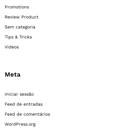
Promotions
Review Product
Sem categoria
Tips & Tricks
Videos
Meta
Iniciar sessão
Feed de entradas
Feed de comentários
WordPress.org