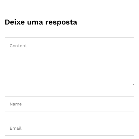
Deixe uma resposta