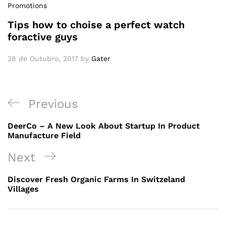
Promotions
Tips how to choise a perfect watch
foractive guys
28 de Outubro, 2017
by
Gater
Previous
DeerCo – A New Look About Startup In Product
Manufacture Field
Next
Discover Fresh Organic Farms In Switzeland
Villages