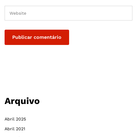
Arquivo
Abril 2025
Abril 2021