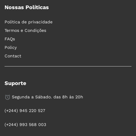
Nossas Políticas
Política de privacidade
Termos e Condições
FAQs
Policy
Contact
Suporte
Segunda a Sábado. das 8h às 20h
(+244) 945 220 527
(+244) 993 568 003