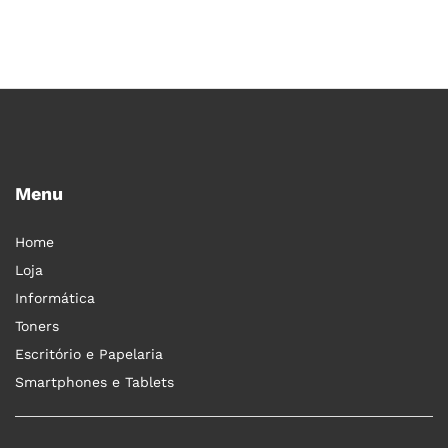
Menu
Home
Loja
Informática
Toners
Escritório e Papelaria
Smartphones e Tablets