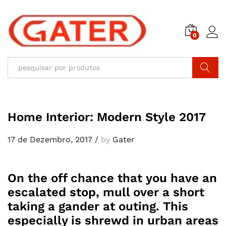
0
Pesquisar
Home Interior: Modern Style 2017
17 de Dezembro, 2017
/
by
Gater
On the off chance that you have an
escalated stop, mull over a short
taking a gander at outing. This
especially is shrewd in urban areas