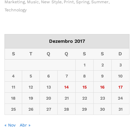
Marketing
Music
New Style
Print
Spring
Summer
Technology
Dezembro 2017
S
T
Q
Q
S
S
D
1
2
3
4
5
6
7
8
9
10
11
12
13
14
15
16
17
18
19
20
21
22
23
24
25
26
27
28
29
30
31
« Nov
Abr »