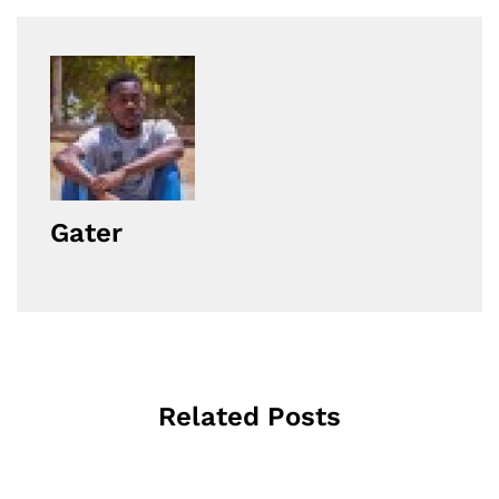
Gater
Related Posts