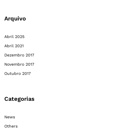
Arquivo
Abril 2025
Abril 2021
Dezembro 2017
Novembro 2017
Outubro 2017
Categorias
News
Others