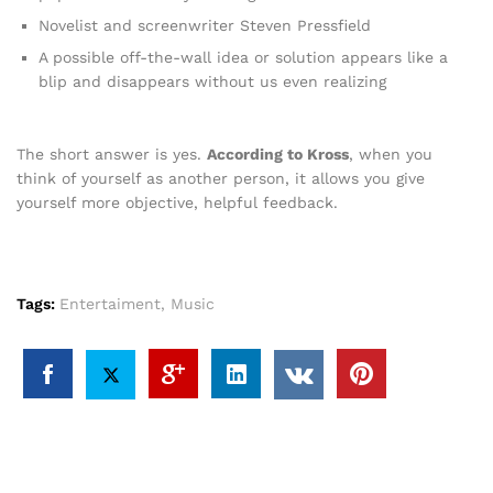
Novelist and screenwriter Steven Pressfield
A possible off-the-wall idea or solution appears like a
blip and disappears without us even realizing
The short answer is yes.
According to Kross
, when you
think of yourself as another person, it allows you give
yourself more objective, helpful feedback.
Tags:
Entertaiment
,
Music