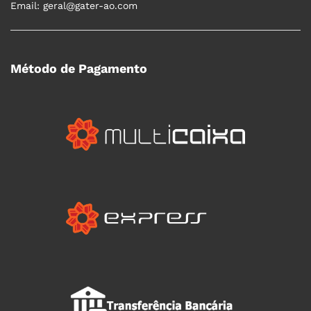
Email: geral@gater-ao.com
Método de Pagamento