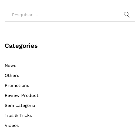
Categories
News
Others
Promotions
Review Product
Sem categoria
Tips & Tricks
Videos