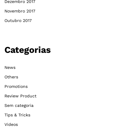
Dezembro 2017
Novembro 2017
Outubro 2017
Categorias
News
Others
Promotions
Review Product
Sem categoria
Tips & Tricks
Videos